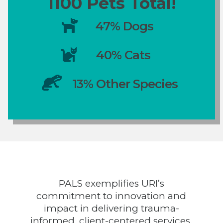
1100 Pets Total!

47% Dogs

40% Cats

13% Other Species
PALS exemplifies URI’s
commitment to innovation and
impact in delivering trauma-
informed, client-centered services.