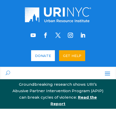
DONATE
GET HELP
Groundbreaking research shows URI’s
Abusive Partner Intervention Program (APIP)
can break cycles of violence:
Read the
Report