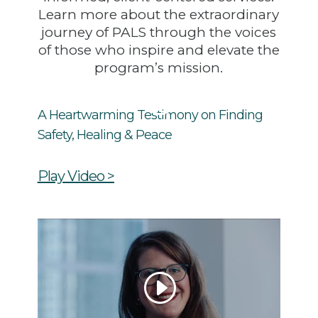
Learn more about the extraordinary
journey of PALS through the voices
of those who inspire and elevate the
program’s mission.
A Heartwarming Testimony on Finding
Safety, Healing & Peace
Play Video >