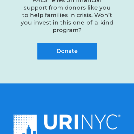
PALS relies on financial
support from donors like you
to help families in crisis. Won’t
you invest in this one-of-a-kind
program?
Donate