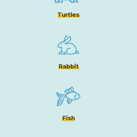
Turtles
Rabbit
Fish