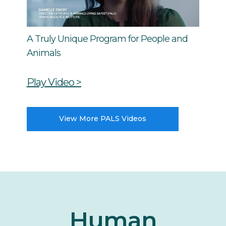
A Truly Unique Program for People and
Animals
Play Video >
View More PALS Videos
Human