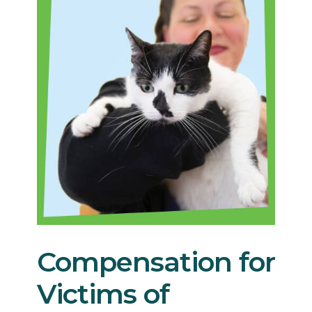
Compensation for
Victims of