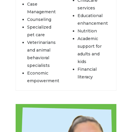
Childcare
Case
services
Management
Educational
Counseling
enhancement
Specialized
Nutrition
pet care
Academic
Veterinarians
support for
and animal
adults and
behavioral
kids
specialists
Financial
Economic
literacy
empowerment