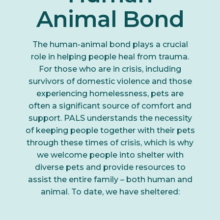
Animal Bond
The human-animal bond plays a crucial
role in helping people heal from trauma.
For those who are in crisis, including
survivors of domestic violence and those
experiencing homelessness, pets are
often a significant source of comfort and
support. PALS understands the necessity
of keeping people together with their pets
through these times of crisis, which is why
we welcome people into shelter with
diverse pets and provide resources to
assist the entire family – both human and
animal. To date, we have sheltered: