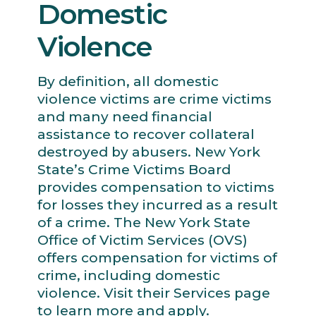
Domestic
Violence
By definition, all domestic
violence victims are crime victims
and many need financial
assistance to recover collateral
destroyed by abusers. New York
State’s Crime Victims Board
provides compensation to victims
for losses they incurred as a result
of a crime. The New York State
Office of Victim Services (OVS)
offers compensation for victims of
crime, including domestic
violence. Visit their Services page
to learn more and apply.