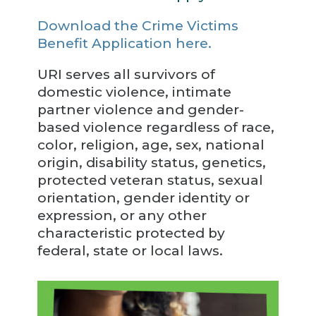
Download the Crime Victims
Benefit Application here.
URI serves all survivors of
domestic violence, intimate
partner violence and gender-
based violence regardless of race,
color, religion, age, sex, national
origin, disability status, genetics,
protected veteran status, sexual
orientation, gender identity or
expression, or any other
characteristic protected by
federal, state or local laws.