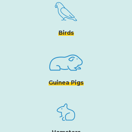
Birds
Guinea Pigs