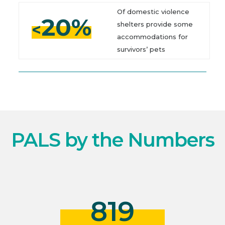
Of domestic violence
20%
<
shelters provide some
accommodations for
survivors’ pets
PALS by the Numbers
819