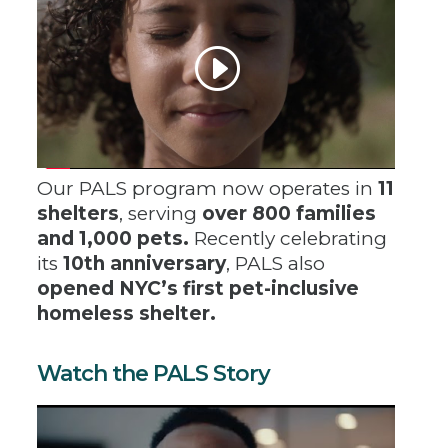
Our PALS program now operates in
11
shelters
, serving
over 800 families
and 1,000 pets.
Recently celebrating
its
10th anniversary
, PALS also
opened NYC’s first pet-inclusive
homeless shelter.
Watch the PALS Story