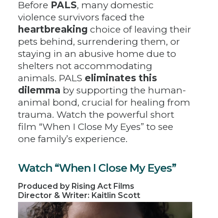
Before
PALS
, many domestic
violence survivors faced the
heartbreaking
choice of leaving their
pets behind, surrendering them, or
staying in an abusive home due to
shelters not accommodating
animals. PALS
eliminates this
dilemma
by supporting the human-
animal bond, crucial for healing from
trauma. Watch the powerful short
film “When I Close My Eyes” to see
one family’s experience.
Watch “When I Close My Eyes”
Produced by Rising Act Films
Director & Writer: Kaitlin Scott