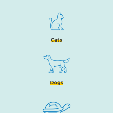
Cats
Dogs