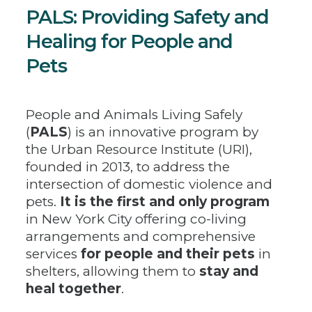
PALS: Providing Safety and
Healing for People and
Pets
People and Animals Living Safely
(
PALS
) is an innovative program by
the Urban Resource Institute (URI),
founded in 2013, to address the
intersection of domestic violence and
pets.
It is the first and only program
in New York City offering co-living
arrangements and comprehensive
services
for people and their pets
in
shelters, allowing them to
stay and
heal together
.