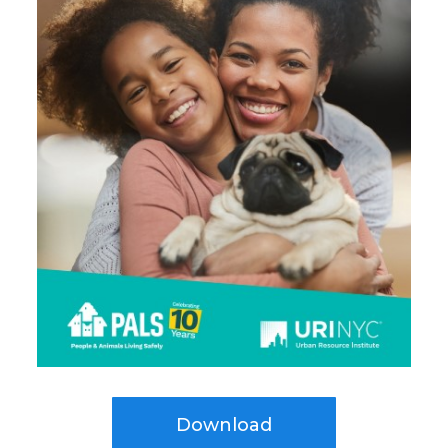
Download