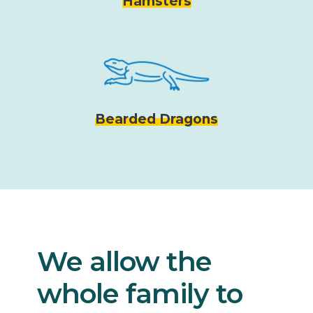
Hamsters
Bearded Dragons
We allow the
whole family to