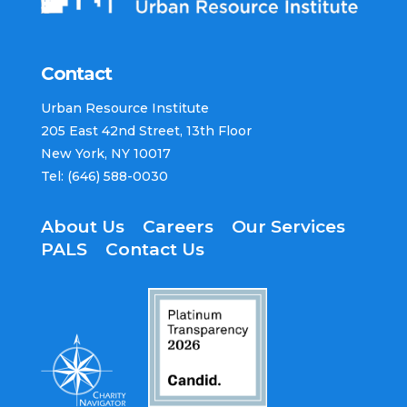
Contact​
Urban Resource Institute​
205 East 42nd Street​, 13th Floor​
New York, NY 10017 ​
Tel: (646) 588-0030​
About Us
Careers
Our Services
PALS
Contact Us