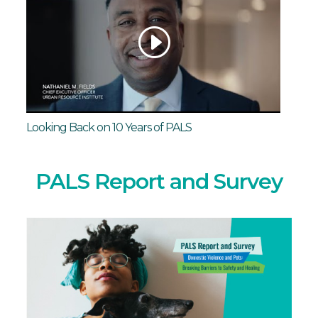
Looking Back on 10 Years of PALS
PALS Report and Survey