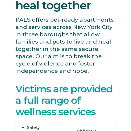
heal together
PALS offers pet-ready apartments
and services across New York City
in three boroughs that allow
families and pets to live and heal
together in the same secure
space. Our aim is to break the
cycle of violence and foster
independence and hope.
Victims are provided
a full range of
wellness services
Safety