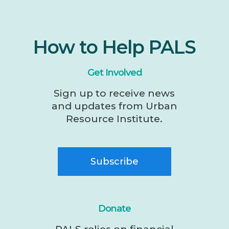
How to Help PALS
Get Involved
Sign up to receive news
and updates from Urban
Resource Institute.
Subscribe
Donate