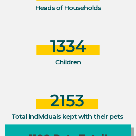
Heads of Households
1334
Children
2153
Total individuals kept with their pets