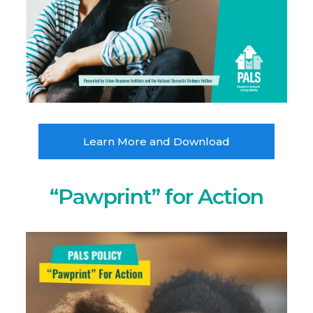
Learn More and Download
“Pawprint” for Action