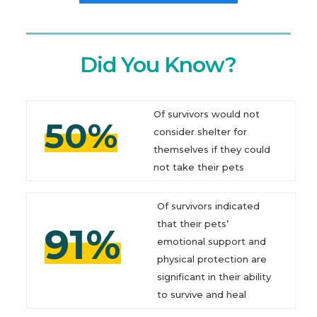
Did You Know?
Of survivors would not
50%
consider shelter for
themselves if they could
not take their pets
Of survivors indicated
that their pets’
91%
emotional support and
physical protection are
significant in their ability
to survive and heal